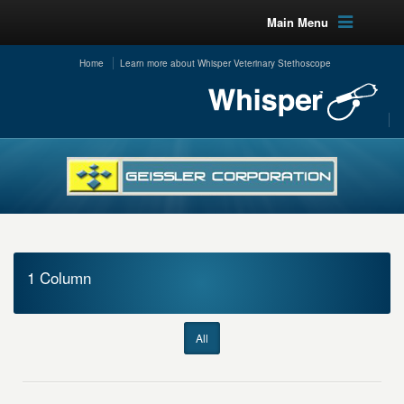
Main Menu
Home
Learn more about Whisper Veterinary Stethoscope
1 Column
All