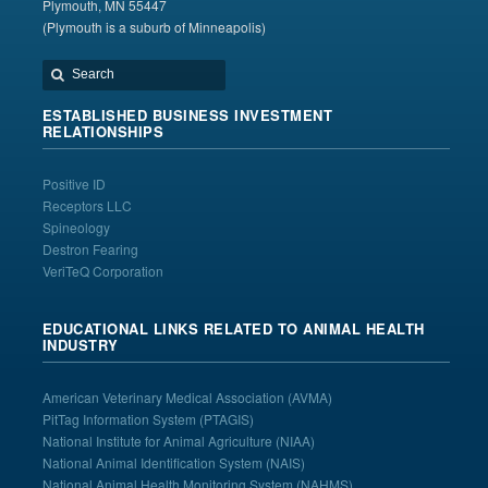
Plymouth, MN 55447
(Plymouth is a suburb of Minneapolis)
ESTABLISHED BUSINESS INVESTMENT
RELATIONSHIPS
Positive ID
Receptors LLC
Spineology
Destron Fearing
VeriTeQ Corporation
EDUCATIONAL LINKS RELATED TO ANIMAL HEALTH
INDUSTRY
American Veterinary Medical Association
(AVMA)
PitTag Information System
(PTAGIS)
National Institute for Animal Agriculture
(NIAA)
National Animal Identification System
(NAIS)
National Animal Health Monitoring System (NAHMS)