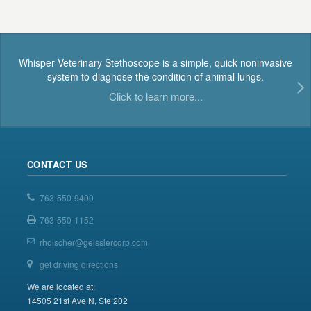
Whisper Veterinary Stethoscope is a simple, quick noninvasive
system to diagnose the condition of animal lungs.
Click to learn more...
CONTACT US
763-550-9400
763-550-1152
rholscher@geisslercorp.com
get driving directions
We are located at:
14505 21st Ave N, Ste 202