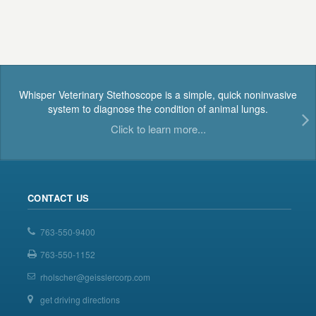
Whisper Veterinary Stethoscope is a simple, quick noninvasive
system to diagnose the condition of animal lungs.
Click to learn more...
CONTACT US
763-550-9400
763-550-1152
rholscher@geisslercorp.com
get driving directions