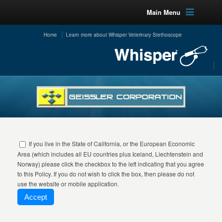
Main Menu
Home
Learn more about Whisper Veterinary Stethoscope
If you live in the State of California, or the European Economic
Area (which includes all EU countries plus Iceland, Liechtenstein and
Norway) please click the checkbox to the left indicating that you agree
to this Policy. If you do not wish to click the box, then please do not
use the website or mobile application.
Accept