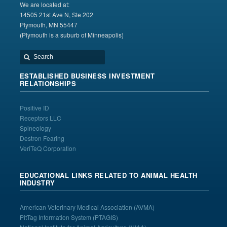
We are located at:
14505 21st Ave N, Ste 202
Plymouth, MN 55447
(Plymouth is a suburb of Minneapolis)
ESTABLISHED BUSINESS INVESTMENT
RELATIONSHIPS
Positive ID
Receptors LLC
Spineology
Destron Fearing
VeriTeQ Corporation
EDUCATIONAL LINKS RELATED TO ANIMAL HEALTH
INDUSTRY
American Veterinary Medical Association
(AVMA)
PitTag Information System
(PTAGIS)