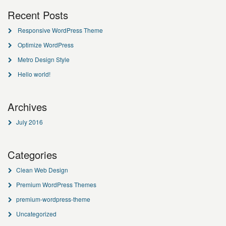
Recent Posts
Responsive WordPress Theme
Optimize WordPress
Metro Design Style
Hello world!
Archives
July 2016
Categories
Clean Web Design
Premium WordPress Themes
premium-wordpress-theme
Uncategorized