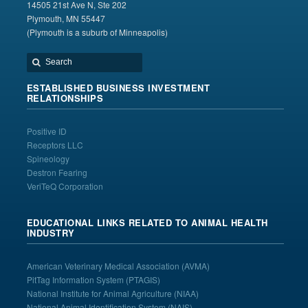
14505 21st Ave N, Ste 202
Plymouth, MN 55447
(Plymouth is a suburb of Minneapolis)
ESTABLISHED BUSINESS INVESTMENT
RELATIONSHIPS
Positive ID
Receptors LLC
Spineology
Destron Fearing
VeriTeQ Corporation
EDUCATIONAL LINKS RELATED TO ANIMAL HEALTH
INDUSTRY
American Veterinary Medical Association
(AVMA)
PitTag Information System
(PTAGIS)
National Institute for Animal Agriculture
(NIAA)
National Animal Identification System
(NAIS)