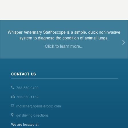
Whisper Veterinary Stethoscope is a simple, quick noninvasive
system to diagnose the condition of animal lungs.
Click to learn more...
CONTACT US
763-550-9400
763-550-1152
rholscher@geisslercorp.com
get driving directions
We are located at: