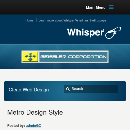
Main Menu
Home
Learn more about Whisper Veterinary Stethoscope
Clean Web Design
Metro Design Style
Posted by:
adminGC