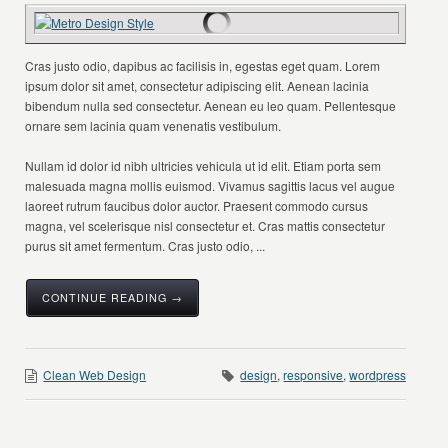
Cras justo odio, dapibus ac facilisis in, egestas eget quam. Lorem
ipsum dolor sit amet, consectetur adipiscing elit. Aenean lacinia
bibendum nulla sed consectetur. Aenean eu leo quam. Pellentesque
ornare sem lacinia quam venenatis vestibulum.
Nullam id dolor id nibh ultricies vehicula ut id elit. Etiam porta sem
malesuada magna mollis euismod. Vivamus sagittis lacus vel augue
laoreet rutrum faucibus dolor auctor. Praesent commodo cursus
magna, vel scelerisque nisl consectetur et. Cras mattis consectetur
purus sit amet fermentum. Cras justo odio, ...
CONTINUE READING →
Clean Web Design
design
,
responsive
,
wordpress